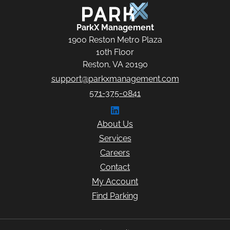
ParkX Management
ParkX Management
1900 Reston Metro Plaza
10th Floor
Reston, VA 20190
support@parkxmanagement.com
571-375-0841
Connect with ParkX Managem
About Us
Services
Careers
Contact
My Account
Find Parking