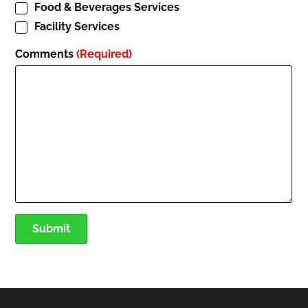
Food & Beverages Services
Facility Services
Comments
(Required)
Submit