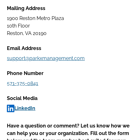
Facility
Mailing Address
Services
1900 Reston Metro Plaza
Careers
10th Floor
Reston, VA 20190
Park
Email Address
With
support@parkxmanagement.com
Us
Phone Number
Contact
571-375-0841
My
Social Media
Account
LinkedIn
Find
Parking
Have a question or comment? Let us know how we
can help you or your organization. Fill out the form