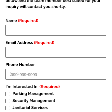
below and the team member best suited for your
inquiry will contact you shortly.
Name
(Required)
Email Address
(Required)
Phone Number
I'm Interested In:
(Required)
Parking Management
Security Management
Janitorial Services