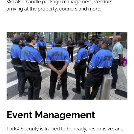
We also handle package management, vendors
arriving at the property, couriers and more.
Event Management
ParkX Security is trained to be ready, responsive, and