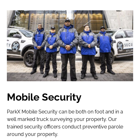
Mobile Security
ParkX Mobile Security can be both on foot and in a
well marked truck surveying your property. Our
trained security officers conduct preventive parole
around your property.