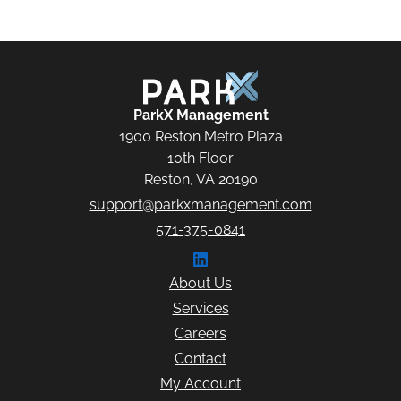
ParkX Management
ParkX Management
1900 Reston Metro Plaza
10th Floor
Reston, VA 20190
support@parkxmanagement.com
571-375-0841
Connect with ParkX Managem
About Us
Services
Careers
Contact
My Account