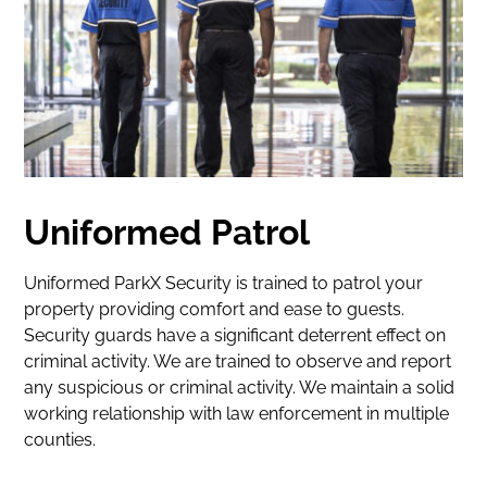
Facility
Services
Careers
Park
With
Us
Uniformed Patrol
Contact
Uniformed ParkX Security is trained to patrol your
My
property providing comfort and ease to guests.
Security guards have a significant deterrent effect on
Account
criminal activity. We are trained to observe and report
any suspicious or criminal activity. We maintain a solid
Find
working relationship with law enforcement in multiple
Parking
counties.