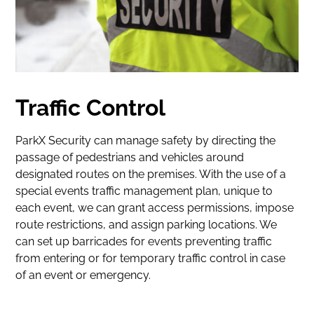
Traffic Control
ParkX Security can manage safety by directing the
passage of pedestrians and vehicles around
designated routes on the premises. With the use of a
special events traffic management plan, unique to
each event, we can grant access permissions, impose
route restrictions, and assign parking locations. We
can set up barricades for events preventing traffic
from entering or for temporary traffic control in case
of an event or emergency.