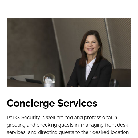
Concierge Services
ParkX Security is well-trained and professional in
greeting and checking guests in, managing front desk
services, and directing guests to their desired location.