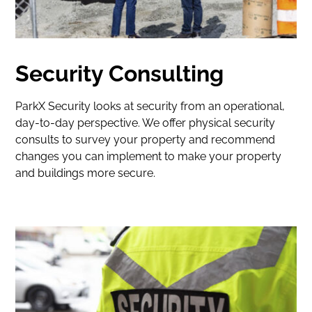
Security Consulting
ParkX Security looks at security from an operational,
day-to-day perspective. We offer physical security
consults to survey your property and recommend
changes you can implement to make your property
and buildings more secure.