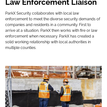
Law Enforcement Liaison
ParkX Security collaborates with local law
enforcement to meet the diverse security demands of
companies and residents in a community. First to
arrive at a situation, ParkX then works with fire or law
enforcement when necessary. ParkX has created a
solid working relationship with local authorities in
multiple counties.