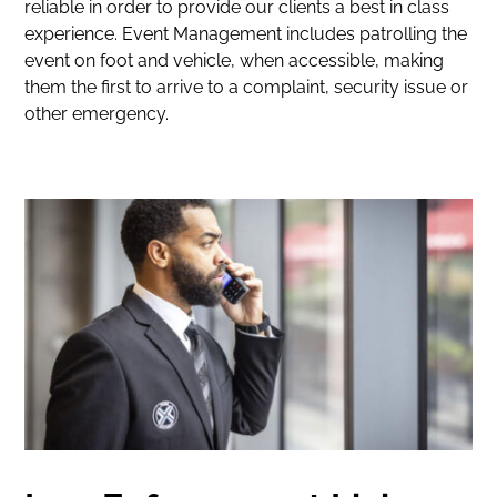
reliable in order to provide our clients a best in class
experience. Event Management includes patrolling the
event on foot and vehicle, when accessible, making
them the first to arrive to a complaint, security issue or
other emergency.