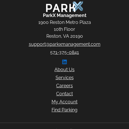
ParkX Management
ParkX Management
1900 Reston Metro Plaza
10th Floor
Reston, VA 20190
support@parkxmanagement.com
571-375-0841
Connect with ParkX Managem
About Us
Services
Careers
Contact
My Account
Find Parking