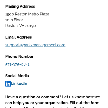
Facility
Mailing Address
Services
1900 Reston Metro Plaza
Careers
10th Floor
Reston, VA 20190
Park
Email Address
With
support@parkxmanagement.com
Us
Phone Number
Contact
571-375-0841
My
Social Media
Account
LinkedIn
Find
Parking
Have a question or comment? Let us know how we
can help you or your organization. Fill out the form