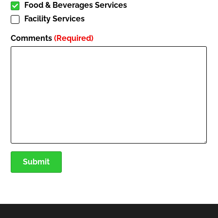
Food & Beverages Services
Facility Services
Comments
(Required)
Submit