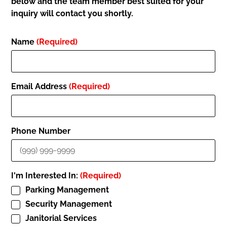
below and the team member best suited for your
inquiry will contact you shortly.
Name
(Required)
Email Address
(Required)
Phone Number
I'm Interested In:
(Required)
Parking Management
Security Management
Janitorial Services